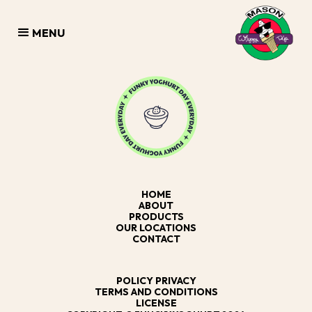
MENU
HOME
ABOUT
PRODUCTS
OUR LOCATIONS
CONTACT
POLICY PRIVACY
TERMS AND CONDITIONS
LICENSE