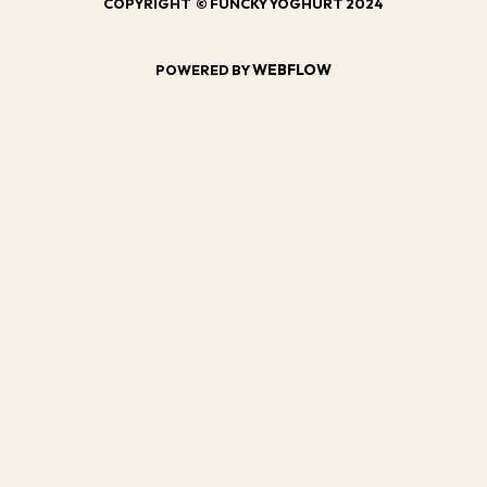
COPYRIGHT © FUNCKY YOGHURT 2024
WEBFLOW
POWERED BY