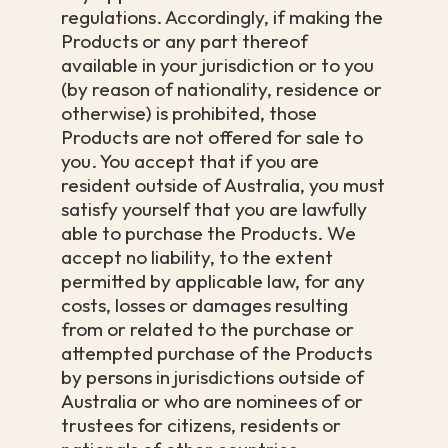
regulations. Accordingly, if making the
Products or any part thereof
available in your jurisdiction or to you
(by reason of nationality, residence or
otherwise) is prohibited, those
Products are not offered for sale to
you. You accept that if you are
resident outside of Australia, you must
satisfy yourself that you are lawfully
able to purchase the Products. We
accept no liability, to the extent
permitted by applicable law, for any
costs, losses or damages resulting
from or related to the purchase or
attempted purchase of the Products
by persons in jurisdictions outside of
Australia or who are nominees of or
trustees for citizens, residents or