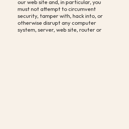
our web site and, in particular, you
must not attempt to circumvent
security, tamper with, hack into, or
otherwise disrupt any computer
system, server, web site, router or
any other internet connected device.
We reserve the right to alter, suspend
or discontinue any aspect of our
website or the content or services
available through it, including your
access to it. Unless explicitly stated,
any new features including new
content and/or the sale of new
products and/or the release of new
software tools or resources shall be