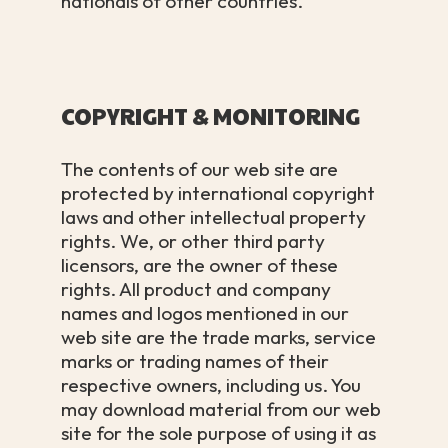
nationals of other countries.
COPYRIGHT & MONITORING
The contents of our web site are
protected by international copyright
laws and other intellectual property
rights. We, or other third party
licensors, are the owner of these
rights. All product and company
names and logos mentioned in our
web site are the trade marks, service
marks or trading names of their
respective owners, including us. You
may download material from our web
site for the sole purpose of using it as