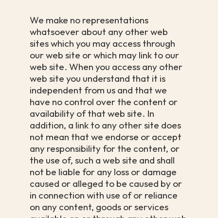
We make no representations
whatsoever about any other web
sites which you may access through
our web site or which may link to our
web site. When you access any other
web site you understand that it is
independent from us and that we
have no control over the content or
availability of that web site. In
addition, a link to any other site does
not mean that we endorse or accept
any responsibility for the content, or
the use of, such a web site and shall
not be liable for any loss or damage
caused or alleged to be caused by or
in connection with use of or reliance
on any content, goods or services