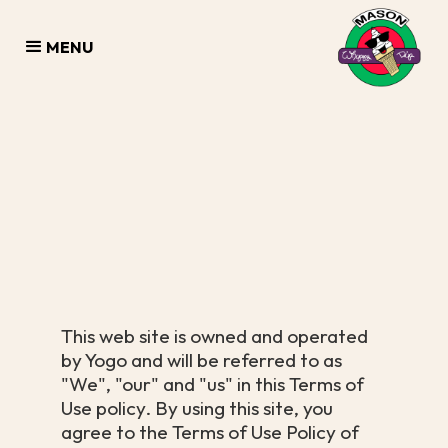
MENU
This web site is owned and operated
by Yogo and will be referred to as
"We", "our" and "us" in this Terms of
Use policy. By using this site, you
agree to the Terms of Use Policy of