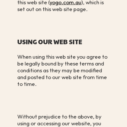
this web site (
yogo.com.au
), which is
set out on this web site page.
USING OUR WEB SITE
When using this web site you agree to
be legally bound by these terms and
conditions as they may be modified
and posted to our web site from time
to time.
Without prejudice to the above, by
using or accessing our website, you