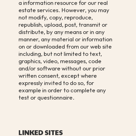
a information resource for our real
estate services. However, you may
not modify, copy, reproduce,
republish, upload, post, transmit or
distribute, by any means or in any
manner, any material or information
on or downloaded from our web site
including, but not limited to text,
graphics, video, messages, code
and/or software without our prior
written consent, except where
expressly invited to do so, for
example in order to complete any
test or questionnaire.
LINKED SITES