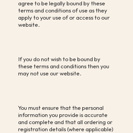
agree to be legally bound by these
terms and conditions of use as they
apply to your use of or access to our
website.
If you do not wish to be bound by
these terms and conditions then you
may not use our website.
You must ensure that the personal
information you provide is accurate
and complete and that all ordering or
registration details (where applicable)