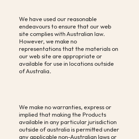
We have used our reasonable
endeavours to ensure that our web
site complies with Australian law.
However, we make no
representations that the materials on
our web site are appropriate or
available for use in locations outside
of Australia.
We make no warranties, express or
implied that making the Products
available in any particular jurisdiction
outside of australia is permitted under
any applicable non-Australian laws or