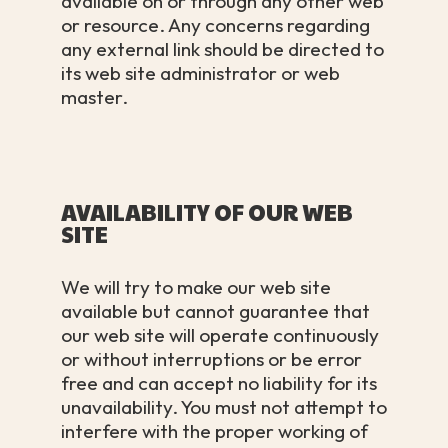
available on or through any other web
or resource. Any concerns regarding
any external link should be directed to
its web site administrator or web
master.
AVAILABILITY OF OUR WEB
SITE
We will try to make our web site
available but cannot guarantee that
our web site will operate continuously
or without interruptions or be error
free and can accept no liability for its
unavailability. You must not attempt to
interfere with the proper working of