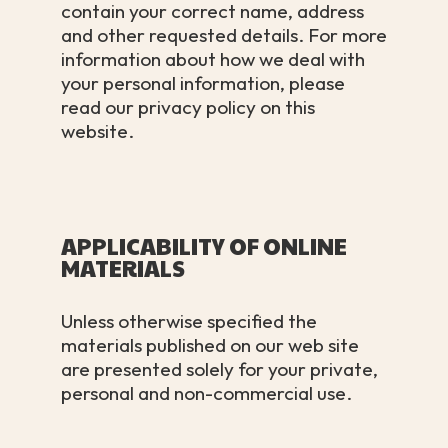
contain your correct name, address
and other requested details. For more
information about how we deal with
your personal information, please
read our privacy policy on this
website.
APPLICABILITY OF ONLINE
MATERIALS
Unless otherwise specified the
materials published on our web site
are presented solely for your private,
personal and non-commercial use.